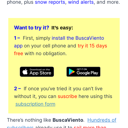
phone, plus
snow reports
,
wind alerts
, and more.
Want to try it?
It’s
easy:
1 –
First, simply
install the BuscaViento
app
on your cell phone and
try it 15 days
free
with no obligation.
2 –
If once you’ve tried it you can’t live
without it, you can
suscribe
here using this
subscription form
There’s nothing like
BuscaViento
.
Hundreds of
subscribers
already use it to
sail more than