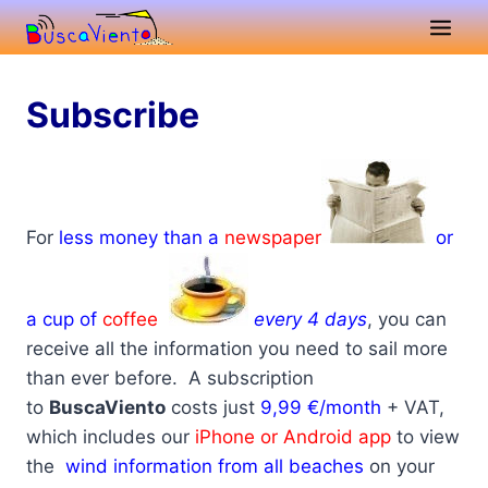
Skip
to
content
Subscribe
For
less money than a
newspaper
or
a cup of
coffee
every 4 days
, you can
receive all the information you need to sail more
than ever before.
A subscription
to
BuscaViento
costs just
9,99 €/month
+ VAT,
which includes our
iPhone or Android app
to view
the
wind information from all beaches
on your