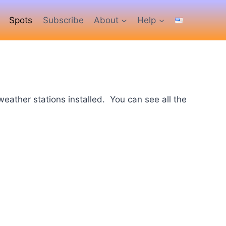
Spots
Subscribe
About
Help
ather stations installed. You can see all the