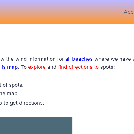
App
ew the wind information for
all beaches
where we have we
his map
. To
explore
and
find directions to
spots:
t of spots
.
 the map.
s to get directions.