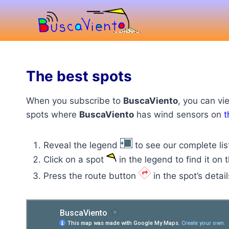
Skip
to
content
The best spots
When you subscribe to
BuscaViento
, you can vi
spots where
BuscaViento
has wind sensors on
t
Reveal the legend
to see our complete lis
Click on a spot
in the legend to find it on
Press the route button
in the spot’s detail